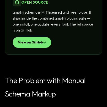
OPEN SOURCE
amplifi.schema is MIT licensed and free to use. It
ships inside the combined amplifi.plugins suite —
one install, one update, every tool. The full source
is on GitHub.
View on GitHub
The Problem with Manual
Schema Markup