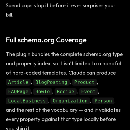
Spend caps stop it before it ever surprises your
bill.
Full schema.org Coverage
The plugin bundles the complete schema.org type
and property index, so it isn’t limited to a handful
of hard-coded templates. Claude can produce
,
,
,
Article
BlogPosting
Product
,
,
,
,
FAQPage
HowTo
Recipe
Event
,
,
,
LocalBusiness
Organization
Person
and the rest of the vocabulary — and it validates
every property against that type locally before
you ship it.