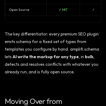
Open Source
✓ MIT
✗
The key differentiator: every premium SEO plugin
emits schema for a fixed set of types from
templates you configure by hand. amplifi.schema
lets
AI write the markup for any type
, in
bulk
,
detects and resolves conflicts with whatever you
already run, and is fully open source.
Moving Over from