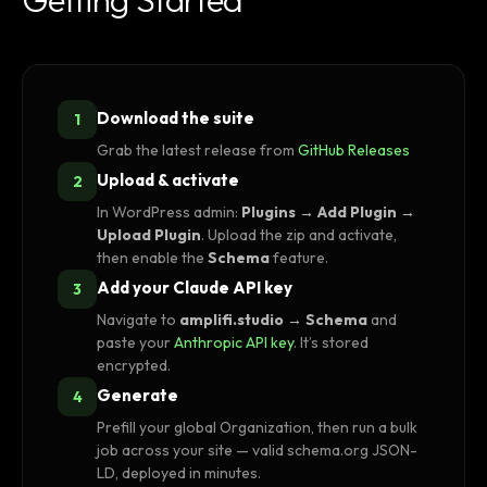
Download the suite
1
Grab the latest release from
GitHub Releases
Upload & activate
2
In WordPress admin:
Plugins → Add Plugin →
Upload Plugin
. Upload the zip and activate,
then enable the
Schema
feature.
Add your Claude API key
3
Navigate to
amplifi.studio → Schema
and
paste your
Anthropic API key
. It’s stored
encrypted.
Generate
4
Prefill your global Organization, then run a bulk
job across your site — valid schema.org JSON-
LD, deployed in minutes.