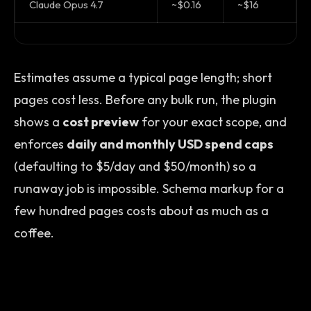
Claude Opus 4.7
~$0.16
~$16
Estimates assume a typical page length; short
pages cost less. Before any bulk run, the plugin
shows a
cost preview
for your exact scope, and
enforces
daily and monthly USD spend caps
(defaulting to $5/day and $50/month) so a
runaway job is impossible. Schema markup for a
few hundred pages costs about as much as a
coffee.