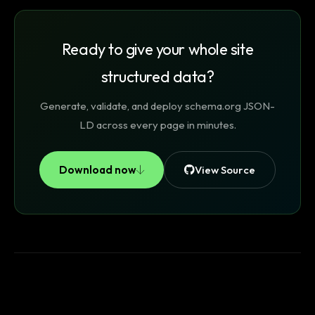
Ready to give your whole site
structured data?
Generate, validate, and deploy schema.org JSON-
LD across every page in minutes.
Download now
View Source