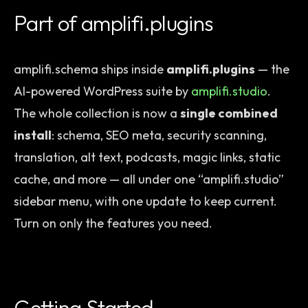
Part of amplifi.plugins
amplifi.schema ships inside
amplifi.plugins
— the
AI-powered WordPress suite by
amplifi.studio
.
The whole collection is now a
single combined
install
: schema, SEO meta, security scanning,
translation, alt text, podcasts, magic links, static
cache, and more — all under one “amplifi.studio”
sidebar menu, with one update to keep current.
Turn on only the features you need.
Getting Started