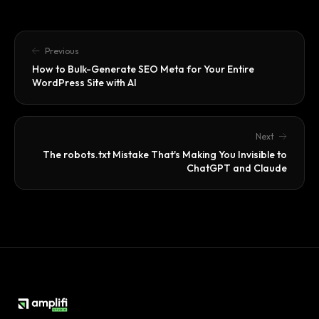
Previous
How to Bulk-Generate SEO Meta for Your Entire
WordPress Site with AI
Next
The robots.txt Mistake That's Making You Invisible to
ChatGPT and Claude