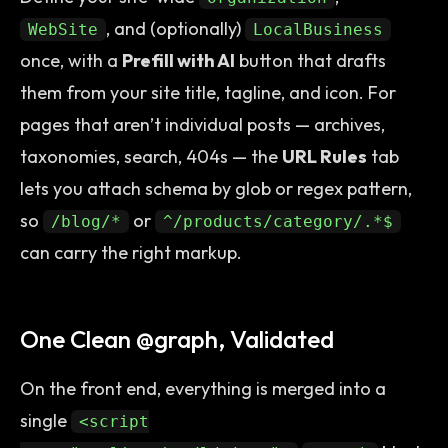
, and (optionally)
WebSite
LocalBusiness
once, with a
Prefill with AI
button that drafts
them from your site title, tagline, and icon. For
pages that aren’t individual posts — archives,
taxonomies, search, 404s — the
URL Rules
tab
lets you attach schema by glob or regex pattern,
so
or
/blog/*
^/products/category/.*$
can carry the right markup.
One Clean @graph, Validated
On the front end, everything is merged into a
single
<script