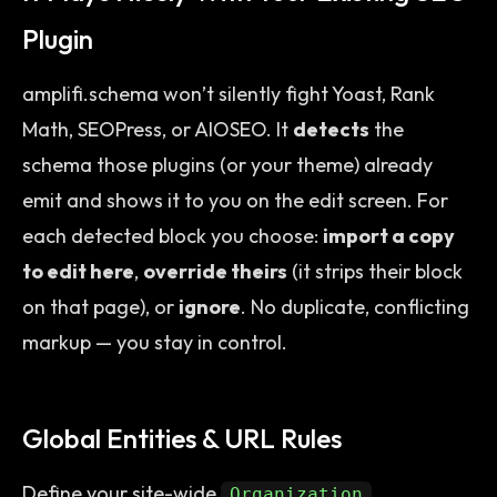
Plugin
amplifi.schema won’t silently fight Yoast, Rank
Math, SEOPress, or AIOSEO. It
detects
the
schema those plugins (or your theme) already
emit and shows it to you on the edit screen. For
each detected block you choose:
import a copy
to edit here
,
override theirs
(it strips their block
on that page), or
ignore
. No duplicate, conflicting
markup — you stay in control.
Global Entities & URL Rules
Define your site-wide
,
Organization