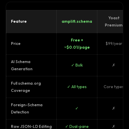
Yoast
Feature
amplifi.schema
Premium
Free +
Price
$99/year
~$0.01/page
AI Schema
✓ Bulk
✗
Generation
Full schema.org
✓ All types
Core types
Coverage
Foreign-Schema
✓
✗
Detection
Raw JSON-LD Editing
✓ Dual-pane
✗