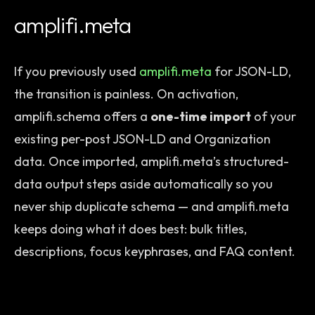
amplifi.meta
If you previously used
amplifi.meta
for JSON-LD,
the transition is painless. On activation,
amplifi.schema offers a
one-time import
of your
existing per-post JSON-LD and Organization
data. Once imported, amplifi.meta’s structured-
data output steps aside automatically so you
never ship duplicate schema — and amplifi.meta
keeps doing what it does best: bulk titles,
descriptions, focus keyphrases, and FAQ content.