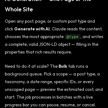
Whole Site
Open any post, page, or custom post type and
click
Generate with AI
. Claude reads the content,
chooses the most appropriate
, and writes
@type
a complete, valid JSON-LD object — filling in the
properties that rich results require.
Need to do it at scale? The
Bulk
tab runs a
background queue. Pick a scope — a post type, a
taxonomy, a date range, specific IDs, or every
unscoped page — preview the estimated cost, and
start. The job processes in batches with a live
progress bar you can pause, resume, or cancel.