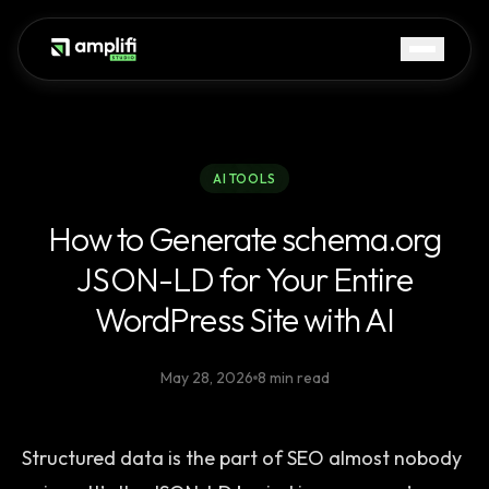
AI TOOLS
How to Generate schema.org
JSON-LD for Your Entire
WordPress Site with AI
May 28, 2026
8 min read
Structured data is the part of SEO almost nobody