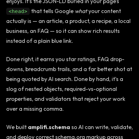
enjoys. It’s the JSON-LD buried in your page’s
that tells Google
what
your content
<head>
actually is — an article, a product, a recipe, a local
business, an FAQ — so it can show rich results
instead of a plain blue link.
Done right, it earns you star ratings, FAQ drop-
downs, breadcrumb trails, and a far better shot at
being quoted by AI search. Done by hand, it’s a
slog of nested objects, required-vs-optional
properties, and validators that reject your work
over a missing comma.
We built
amplifi.schema
so AI can write, validate,
and deploy correct schema.org markup across