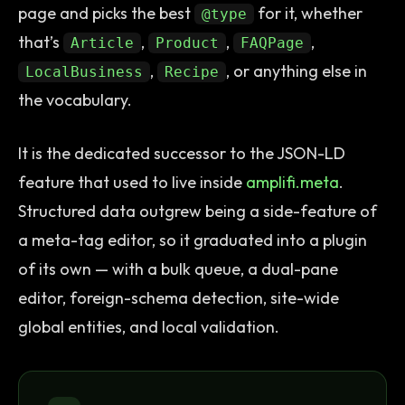
page and picks the best
for it, whether
@type
that’s
,
,
,
Article
Product
FAQPage
,
, or anything else in
LocalBusiness
Recipe
the vocabulary.
It is the dedicated successor to the JSON-LD
feature that used to live inside
amplifi.meta
.
Structured data outgrew being a side-feature of
a meta-tag editor, so it graduated into a plugin
of its own — with a bulk queue, a dual-pane
editor, foreign-schema detection, site-wide
global entities, and local validation.