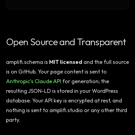
Open Source and Transparent
amplifi.schema is
MIT licensed
and the full source
is on GitHub. Your page content is sent to
Anthropic’s Claude API
for generation; the
resulting JSON-LD is stored in your WordPress
database. Your API key is encrypted at rest, and
nothing is sent to amplifi.studio or any other third
party.