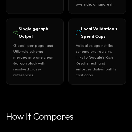
override, or ignore it.
Single @graph
Local Validation +
Output
Spend Caps
Global, per-page, and
Validates against the
URL-rule schema
schema.org registry,
merged into one clean
links to Google’s Rich
@graph block with
Results test, and
resolved cross-
enforces daily/monthly
references.
cost caps.
How It Compares