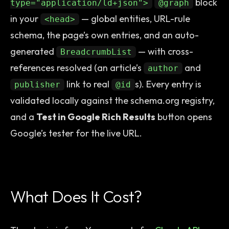
block
type="application/ld+json">
@graph
in your
— global entities, URL-rule
<head>
schema, the page’s own entries, and an auto-
generated
— with cross-
BreadcrumbList
references resolved (an article’s
and
author
link to real
s). Every entry is
publisher
@id
validated locally against the schema.org registry,
and a
Test in Google Rich Results
button opens
Google’s tester for the live URL.
What Does It Cost?