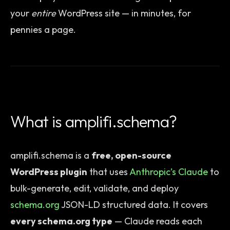
your
entire
WordPress site — in minutes, for
pennies a page.
What is amplifi.schema?
amplifi.schema is a
free, open-source
WordPress plugin
that uses
Anthropic’s Claude
to
bulk-generate, edit, validate, and deploy
schema.org
JSON-LD structured data. It covers
every schema.org type
— Claude reads each