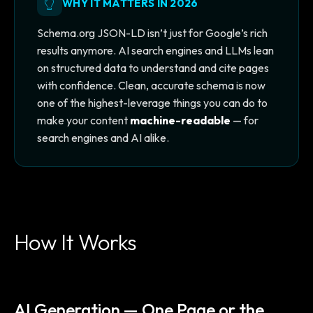
WHY IT MATTERS IN 2026
Schema.org JSON-LD isn’t just for Google’s rich
results anymore. AI search engines and LLMs lean
on structured data to understand and cite pages
with confidence. Clean, accurate schema is now
one of the highest-leverage things you can do to
make your content
machine-readable
— for
search engines and AI alike.
How It Works
AI Generation — One Page or the