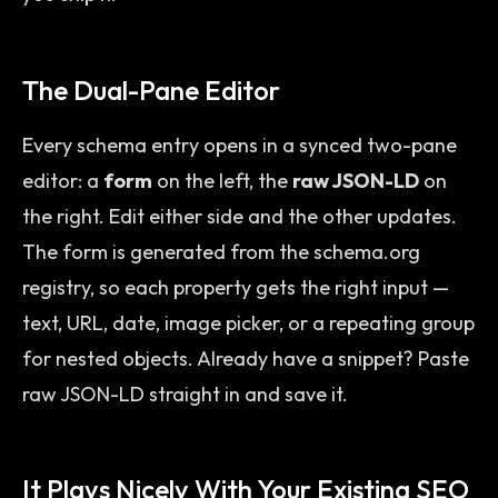
The Dual-Pane Editor
Every schema entry opens in a synced two-pane
editor: a
form
on the left, the
raw JSON-LD
on
the right. Edit either side and the other updates.
The form is generated from the schema.org
registry, so each property gets the right input —
text, URL, date, image picker, or a repeating group
for nested objects. Already have a snippet? Paste
raw JSON-LD straight in and save it.
It Plays Nicely With Your Existing SEO