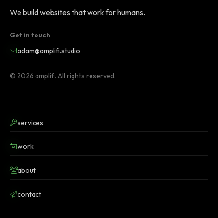
We build websites that work for humans.
Get in touch
adam@amplifi.studio
© 2026 amplifi. All rights reserved.
services
work
about
contact