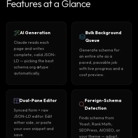
Features at a Glance
AI Generation
Bulk Background
Queue
Claude reads each
page and writes
Generate schema for
complete, valid JSON-
an entire site as a
LD — picking the best
paced, pausable job
schema.org @type
with live progress and a
automatically.
cost preview.
Dual-Pane Editor
Foreign-Schema
Detection
Synced form + raw
JSON-LD editor. Edit
Finds schema from
either side, or paste
Yoast, Rank Math,
your own snippet and
SEOPress, AIOSEO, or
save.
your theme — adopt,