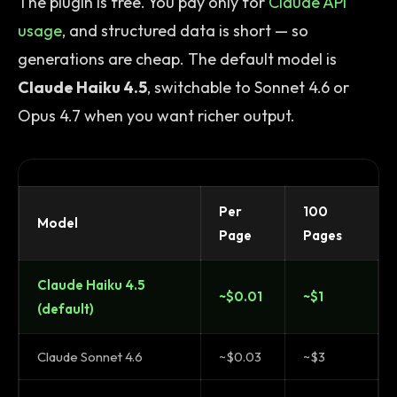
The plugin is free. You pay only for
Claude API
usage
, and structured data is short — so
generations are cheap. The default model is
Claude Haiku 4.5
, switchable to Sonnet 4.6 or
Opus 4.7 when you want richer output.
Per
100
Model
Page
Pages
Claude Haiku 4.5
~$0.01
~$1
(default)
Claude Sonnet 4.6
~$0.03
~$3