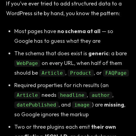
If you’ve ever tried to add structured data to a
WordPress site by hand, you know the pattern:
Most pages have
no schema at all
— so
Google has to guess what they are
The schema that does exist is
generic
: a bare
on every URL, when half of them
WebPage
should be
,
, or
Article
Product
FAQPage
Required properties for rich results (an
needs
,
,
Article
headline
author
, and
) are
missing
,
datePublished
image
so Google ignores the markup
Two or three plugins each emit
their own