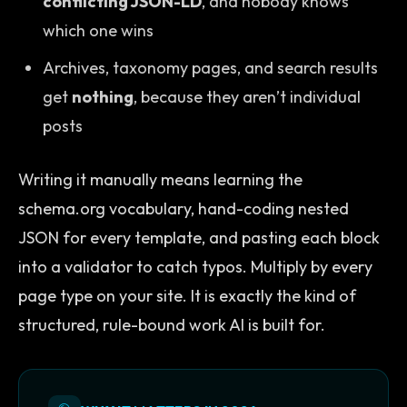
conflicting JSON-LD
, and nobody knows
which one wins
Archives, taxonomy pages, and search results
get
nothing
, because they aren’t individual
posts
Writing it manually means learning the
schema.org vocabulary, hand-coding nested
JSON for every template, and pasting each block
into a validator to catch typos. Multiply by every
page type on your site. It is exactly the kind of
structured, rule-bound work AI is built for.